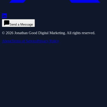
Send a Message
©
2026
Jonathan Good Digital Marketing. All rights reserved.
About
Terms of Service
Privacy Policy