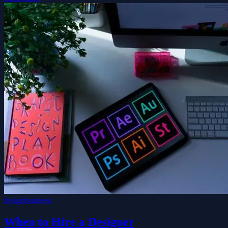
design
business
When to Hire a Designer