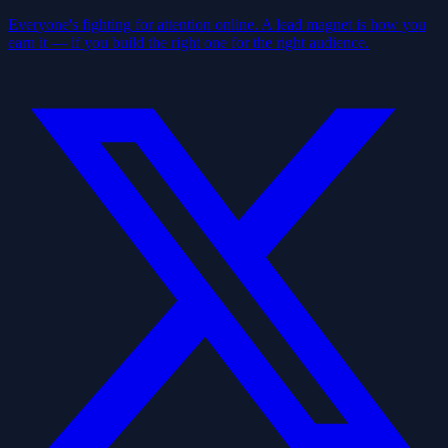
Everyone's fighting for attention online. A lead magnet is how you
earn it — if you build the right one for the right audience.