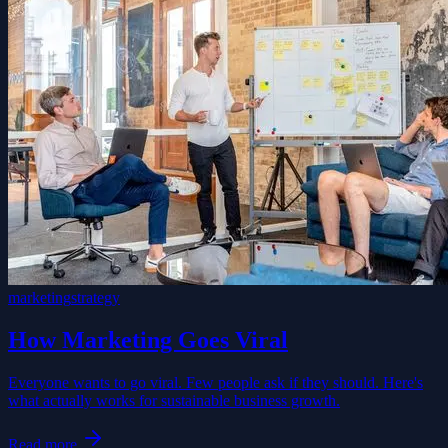
marketing
strategy
How Marketing Goes Viral
Everyone wants to go viral. Few people ask if they should. Here's
what actually works for sustainable business growth.
Read more