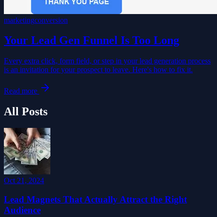
marketing
conversion
Your Lead Gen Funnel Is Too Long
Every extra click, form field, or step in your lead generation process
is an invitation for your prospect to leave. Here's how to fix it.
Read more
All Posts
Oct 21, 2024
Lead Magnets That Actually Attract the Right
Audience