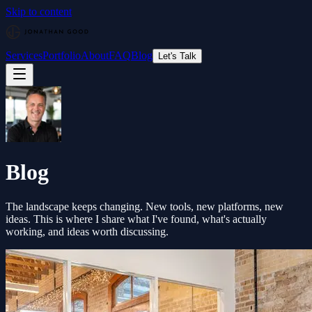
Skip to content
Services
Portfolio
About
FAQ
Blog
Let's Talk
Blog
The landscape keeps changing. New tools, new platforms, new
ideas. This is where I share what I've found, what's actually
working, and ideas worth discussing.