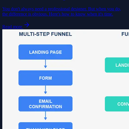
You don't always need a professional designer. But when you do,
the difference is obvious. Here's how to know when it's time.
Read more